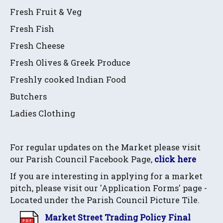
Fresh Fruit & Veg
Fresh Fish
Fresh Cheese
Fresh Olives & Greek Produce
Freshly cooked Indian Food
Butchers
Ladies Clothing
For regular updates on the Market please visit
our Parish Council Facebook Page,
click here
If you are interesting in applying for a market
pitch, please visit our 'Application Forms' page -
Located under the Parish Council Picture Tile.
Market Street Trading Policy Final