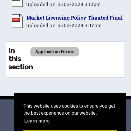
uploaded on 15/03/2024 3:12pm
Market Licensing Policy Thaxted Final
uploaded on 15/03/2024 3:07pm
In
Application Forms
this
section
This website uses cookies to ensure you get
© 2026 Thaxted
|
Suffolk Cloud Accessibility Statement
the best experience on our website.
Privacy Policy
|
Accessibility Statement
Learn more