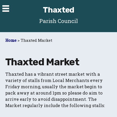
Thaxted
Parish Council
Home
> Thaxted Market
Thaxted Market
Thaxted has a vibrant street market with a
variety of stalls from Local Merchants every
Friday morning, usually the market begin to
pack away at around 1pm so please do aim to
arrive early to avoid disappointment. The
Market regularly include the following stalls: